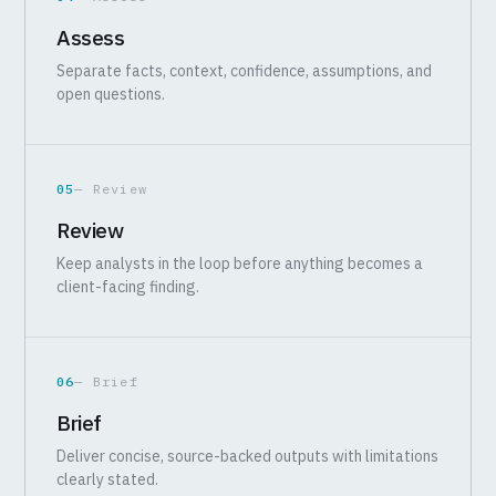
Assess
Separate facts, context, confidence, assumptions, and
open questions.
05
— Review
Review
Keep analysts in the loop before anything becomes a
client-facing finding.
06
— Brief
Brief
Deliver concise, source-backed outputs with limitations
clearly stated.