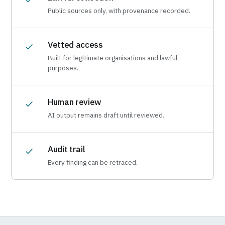
Public sources only, with provenance recorded.
Vetted access
Built for legitimate organisations and lawful
purposes.
Human review
AI output remains draft until reviewed.
Audit trail
Every finding can be retraced.