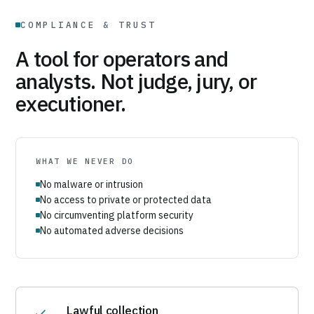
COMPLIANCE & TRUST
A tool for operators and
analysts. Not judge, jury, or
executioner.
WHAT WE NEVER DO
No malware or intrusion
No access to private or protected data
No circumventing platform security
No automated adverse decisions
Lawful collection