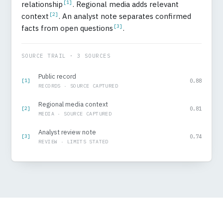
[1]
relationship
. Regional media adds relevant
[2]
context
. An analyst note separates confirmed
[3]
facts from open questions
.
SOURCE TRAIL · 3 SOURCES
Public record
[1]
0.88
RECORDS · SOURCE CAPTURED
Regional media context
[2]
0.81
MEDIA · SOURCE CAPTURED
Analyst review note
[3]
0.74
REVIEW · LIMITS STATED