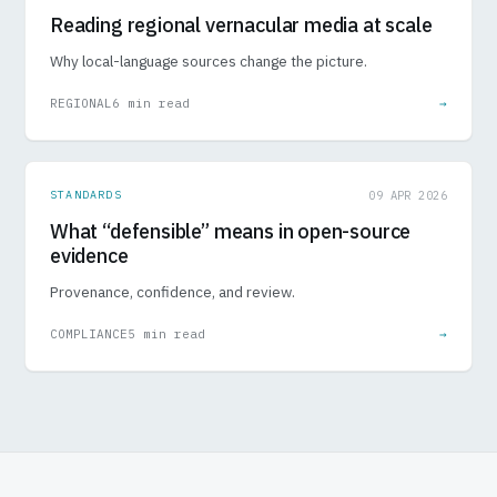
Reading regional vernacular media at scale
Why local-language sources change the picture.
REGIONAL
6 min read
→
STANDARDS
09 APR 2026
What “defensible” means in open-source
evidence
Provenance, confidence, and review.
COMPLIANCE
5 min read
→