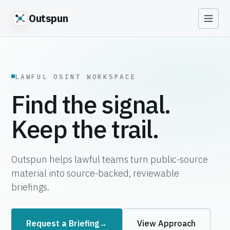
Outspun
LAWFUL OSINT WORKSPACE
Find the signal.
Keep the trail.
Outspun helps lawful teams turn public-source
material into source-backed, reviewable
briefings.
Request a Briefing
→
View Approach