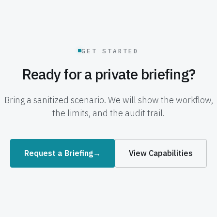
GET STARTED
Ready for a private briefing?
Bring a sanitized scenario. We will show the workflow,
the limits, and the audit trail.
Request a Briefing
→
View Capabilities