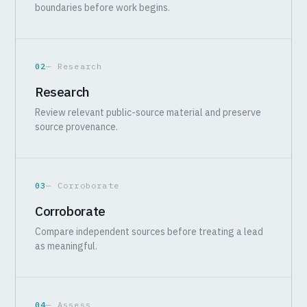
boundaries before work begins.
02
— Research
Research
Review relevant public-source material and preserve
source provenance.
03
— Corroborate
Corroborate
Compare independent sources before treating a lead
as meaningful.
04
— Assess