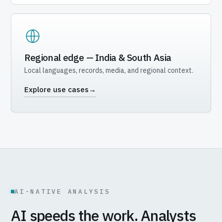
Regional edge — India & South Asia
Local languages, records, media, and regional context.
Explore use cases
→
AI-NATIVE ANALYSIS
AI speeds the work. Analysts