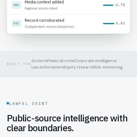
Public record reviewed
0.92
SRC
Source captured with timestamp
Media context added
0.78
MED
Regional source noted
Govtech
Financial crime
Corporate intelligence
BUILT FOR
Law enforcement
Equity research
Risk monitoring
LAWFUL OSINT
Public-source intelligence with
clear boundaries.