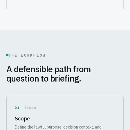
THE WORKFLOW
A defensible path from
question to briefing.
01
— Scope
Scope
Define the lawful purpose, decision context, and