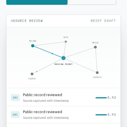
SOURCE REVIEW
BRIEF DRAFT
NOTE
RECORD
MEDIA
REVIEW POINT
CONTEXT
SOURCE
Media context added
0.78
MED
Regional source noted
Public record reviewed
0.92
SRC
Source captured with timestamp