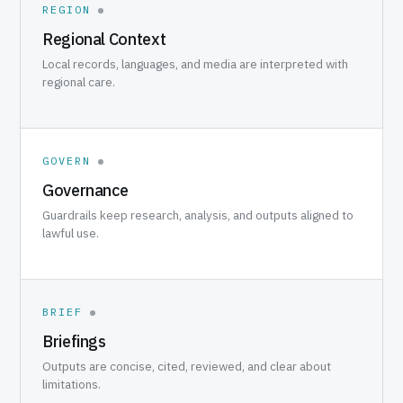
REGION
Regional Context
Local records, languages, and media are interpreted with
regional care.
GOVERN
Governance
Guardrails keep research, analysis, and outputs aligned to
lawful use.
BRIEF
Briefings
Outputs are concise, cited, reviewed, and clear about
limitations.