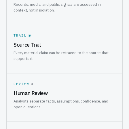
Records, media, and public signals are assessed in
context, not in isolation.
TRAIL
Source Trail
Every material claim can be retraced to the source that
supports it.
REVIEW
Human Review
Analysts separate facts, assumptions, confidence, and
open questions.