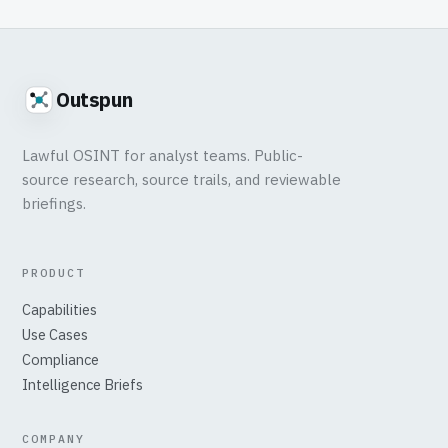
Outspun
Lawful OSINT for analyst teams. Public-
source research, source trails, and reviewable
briefings.
PRODUCT
Capabilities
Use Cases
Compliance
Intelligence Briefs
COMPANY