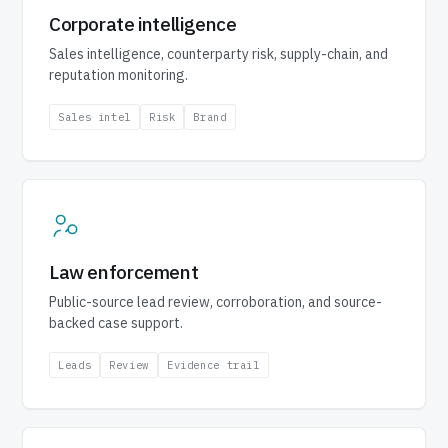
Corporate intelligence
Sales intelligence, counterparty risk, supply-chain, and
reputation monitoring.
Sales intel
Risk
Brand
Law enforcement
Public-source lead review, corroboration, and source-
backed case support.
Leads
Review
Evidence trail