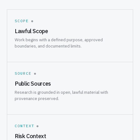
SCOPE
Lawful Scope
Work begins with a defined purpose, approved
boundaries, and documented limits.
SOURCE
Public Sources
Research is grounded in open, lawful material with
provenance preserved.
CONTEXT
Risk Context