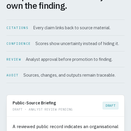
own the finding.
Every claim links back to source material.
CITATIONS
Scores show uncertainty instead of hiding it.
CONFIDENCE
Analyst approval before promotion to finding.
REVIEW
Sources, changes, and outputs remain traceable.
AUDIT
Public-Source Briefing
DRAFT
DRAFT · ANALYST REVIEW PENDING
A reviewed public record indicates an organisational