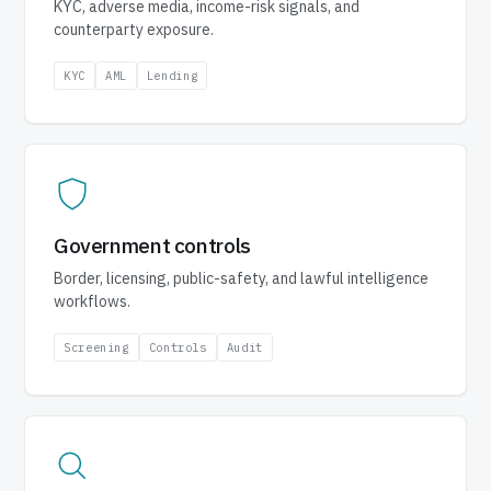
KYC, adverse media, income-risk signals, and
counterparty exposure.
KYC
AML
Lending
Government controls
Border, licensing, public-safety, and lawful intelligence
workflows.
Screening
Controls
Audit