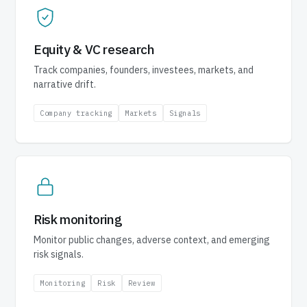
Equity & VC research
Track companies, founders, investees, markets, and
narrative drift.
Company tracking
Markets
Signals
Risk monitoring
Monitor public changes, adverse context, and emerging
risk signals.
Monitoring
Risk
Review