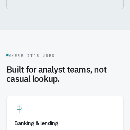
WHERE IT'S USED
Built for analyst teams, not
casual lookup.
Banking & lending