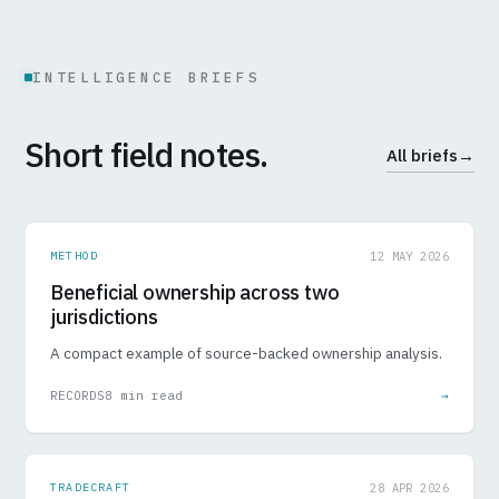
INTELLIGENCE BRIEFS
Short field notes.
All briefs
→
METHOD
12 MAY 2026
Beneficial ownership across two
jurisdictions
A compact example of source-backed ownership analysis.
RECORDS
8 min read
→
TRADECRAFT
28 APR 2026