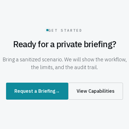
GET STARTED
Ready for a private briefing?
Bring a sanitized scenario. We will show the workflow,
the limits, and the audit trail.
Request a Briefing
→
View Capabilities