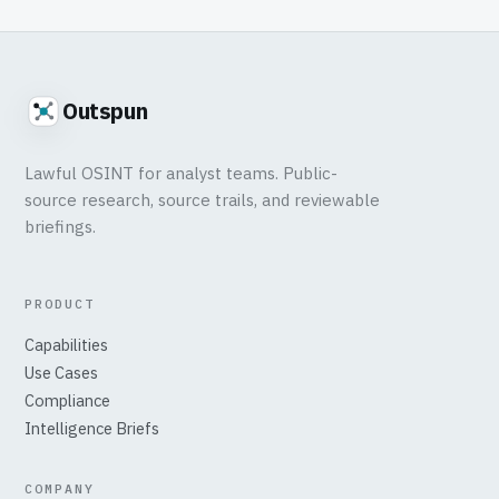
Outspun
Lawful OSINT for analyst teams. Public-
source research, source trails, and reviewable
briefings.
PRODUCT
Capabilities
Use Cases
Compliance
Intelligence Briefs
COMPANY