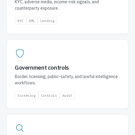
KYC, adverse media, income-risk signals, and
counterparty exposure.
KYC
AML
Lending
Government controls
Border, licensing, public-safety, and lawful intelligence
workflows.
Screening
Controls
Audit