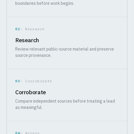
boundaries before work begins.
02
— Research
Research
Review relevant public-source material and preserve
source provenance.
03
— Corroborate
Corroborate
Compare independent sources before treating a lead
as meaningful.
04
— Assess