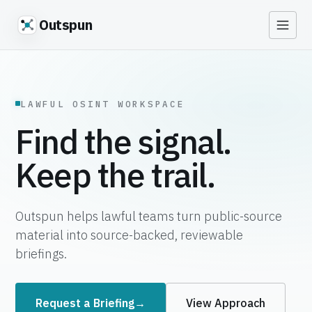
Outspun
LAWFUL OSINT WORKSPACE
Find the signal.
Keep the trail.
Outspun helps lawful teams turn public-source
material into source-backed, reviewable
briefings.
Request a Briefing
→
View Approach