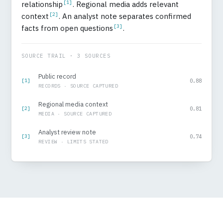
[1]
relationship
. Regional media adds relevant
[2]
context
. An analyst note separates confirmed
[3]
facts from open questions
.
SOURCE TRAIL · 3 SOURCES
Public record
[1]
0.88
RECORDS · SOURCE CAPTURED
Regional media context
[2]
0.81
MEDIA · SOURCE CAPTURED
Analyst review note
[3]
0.74
REVIEW · LIMITS STATED