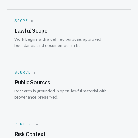
SCOPE
Lawful Scope
Work begins with a defined purpose, approved
boundaries, and documented limits.
SOURCE
Public Sources
Research is grounded in open, lawful material with
provenance preserved.
CONTEXT
Risk Context