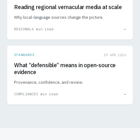
Reading regional vernacular media at scale
Why local-language sources change the picture.
REGIONAL
6 min read
→
STANDARDS
09 APR 2026
What “defensible” means in open-source
evidence
Provenance, confidence, and review.
COMPLIANCE
5 min read
→