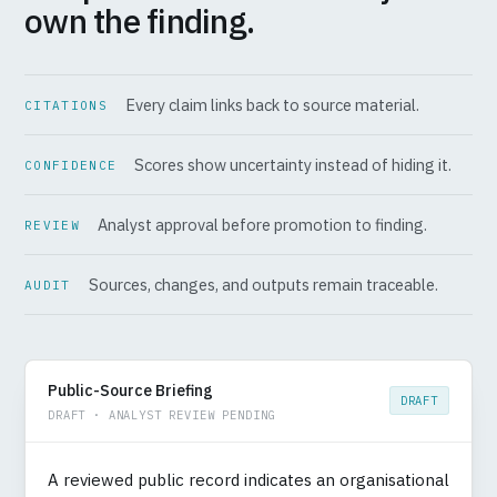
own the finding.
Every claim links back to source material.
CITATIONS
Scores show uncertainty instead of hiding it.
CONFIDENCE
Analyst approval before promotion to finding.
REVIEW
Sources, changes, and outputs remain traceable.
AUDIT
Public-Source Briefing
DRAFT
DRAFT · ANALYST REVIEW PENDING
A reviewed public record indicates an organisational