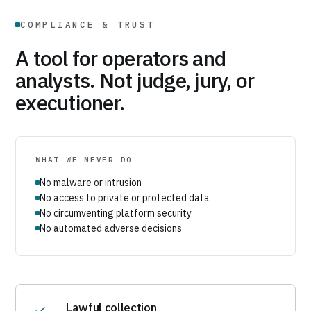
COMPLIANCE & TRUST
A tool for operators and
analysts. Not judge, jury, or
executioner.
WHAT WE NEVER DO
No malware or intrusion
No access to private or protected data
No circumventing platform security
No automated adverse decisions
Lawful collection