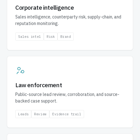
Corporate intelligence
Sales intelligence, counterparty risk, supply-chain, and
reputation monitoring.
Sales intel
Risk
Brand
Law enforcement
Public-source lead review, corroboration, and source-
backed case support.
Leads
Review
Evidence trail