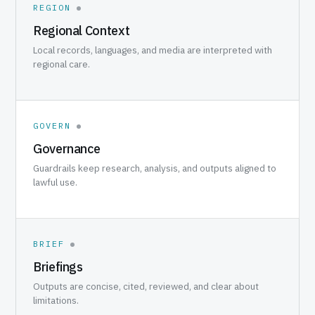
REGION
Regional Context
Local records, languages, and media are interpreted with
regional care.
GOVERN
Governance
Guardrails keep research, analysis, and outputs aligned to
lawful use.
BRIEF
Briefings
Outputs are concise, cited, reviewed, and clear about
limitations.