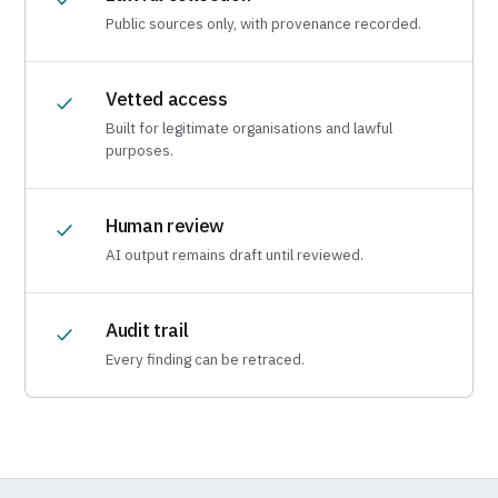
Public sources only, with provenance recorded.
Vetted access
Built for legitimate organisations and lawful
purposes.
Human review
AI output remains draft until reviewed.
Audit trail
Every finding can be retraced.