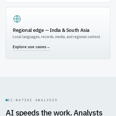
Regional edge — India & South Asia
Local languages, records, media, and regional context.
Explore use cases
→
AI-NATIVE ANALYSIS
AI speeds the work. Analysts