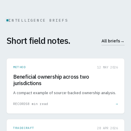
INTELLIGENCE BRIEFS
Short field notes.
All briefs
→
METHOD
12 MAY 2026
Beneficial ownership across two
jurisdictions
A compact example of source-backed ownership analysis.
RECORDS
8 min read
→
TRADECRAFT
28 APR 2026