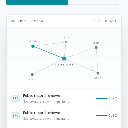
SOURCE REVIEW
BRIEF DRAFT
NOTE
RECORD
MEDIA
REVIEW POINT
CONTEXT
SOURCE
Media context added
0.78
MED
Regional source noted
Public record reviewed
0.92
SRC
Source captured with timestamp