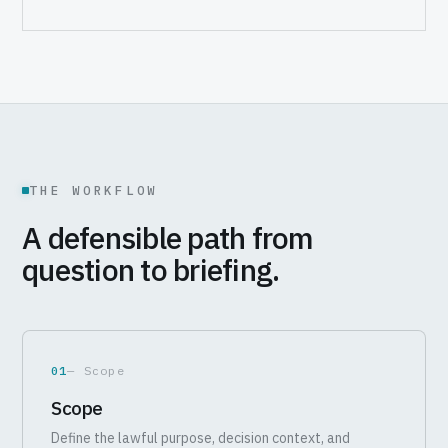
THE WORKFLOW
A defensible path from
question to briefing.
01
— Scope
Scope
Define the lawful purpose, decision context, and