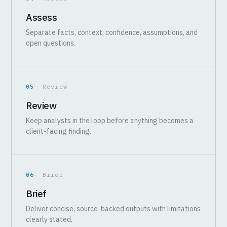
Assess
Separate facts, context, confidence, assumptions, and
open questions.
05
— Review
Review
Keep analysts in the loop before anything becomes a
client-facing finding.
06
— Brief
Brief
Deliver concise, source-backed outputs with limitations
clearly stated.