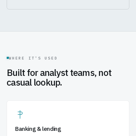
WHERE IT'S USED
Built for analyst teams, not
casual lookup.
Banking & lending