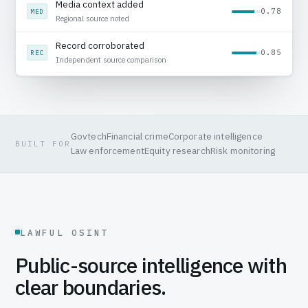
Public record reviewed
0.92
SRC
Source captured with timestamp
Media context added
0.78
MED
Regional source noted
Govtech
Financial crime
Corporate intelligence
BUILT FOR
Law enforcement
Equity research
Risk monitoring
LAWFUL OSINT
Public-source intelligence with
clear boundaries.