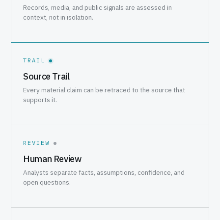
Records, media, and public signals are assessed in
context, not in isolation.
TRAIL
Source Trail
Every material claim can be retraced to the source that
supports it.
REVIEW
Human Review
Analysts separate facts, assumptions, confidence, and
open questions.