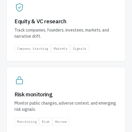
Equity & VC research
Track companies, founders, investees, markets, and
narrative drift.
Company tracking
Markets
Signals
Risk monitoring
Monitor public changes, adverse context, and emerging
risk signals.
Monitoring
Risk
Review