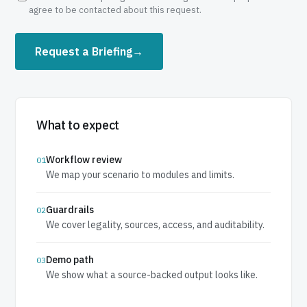
agree to be contacted about this request.
Request a Briefing
→
What to expect
Workflow review
01
We map your scenario to modules and limits.
Guardrails
02
We cover legality, sources, access, and auditability.
Demo path
03
We show what a source-backed output looks like.