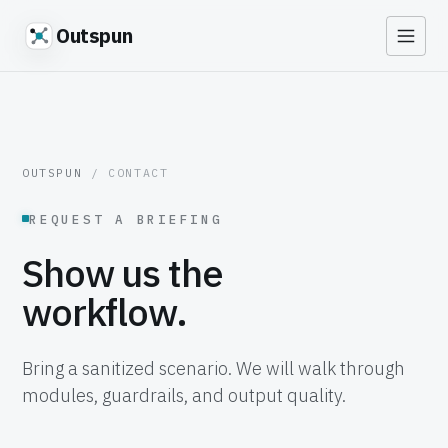
Outspun
OUTSPUN
/ CONTACT
REQUEST A BRIEFING
Show us the
workflow.
Bring a sanitized scenario. We will walk through
modules, guardrails, and output quality.