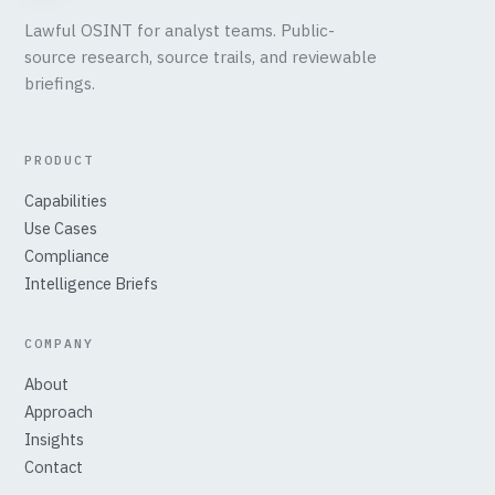
Lawful OSINT for analyst teams. Public-
source research, source trails, and reviewable
briefings.
PRODUCT
Capabilities
Use Cases
Compliance
Intelligence Briefs
COMPANY
About
Approach
Insights
Contact