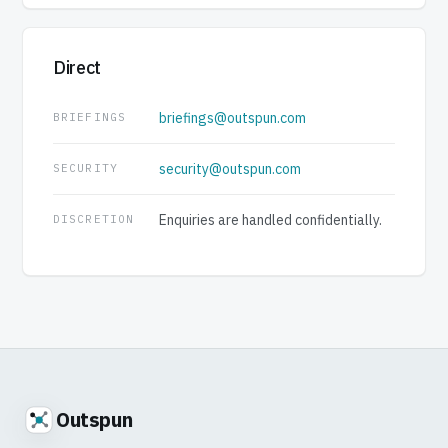
Direct
briefings@outspun.com
BRIEFINGS
security@outspun.com
SECURITY
Enquiries are handled confidentially.
DISCRETION
Outspun