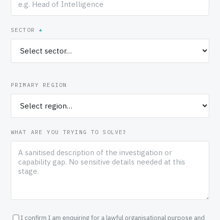
SECTOR
*
PRIMARY REGION
WHAT ARE YOU TRYING TO SOLVE?
I confirm I am enquiring for a lawful organisational purpose and