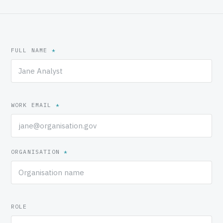
FULL NAME
*
WORK EMAIL
*
ORGANISATION
*
ROLE